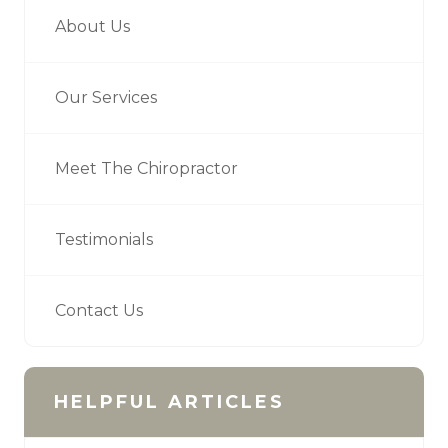
About Us
Our Services
Meet The Chiropractor
Testimonials
Contact Us
HELPFUL ARTICLES