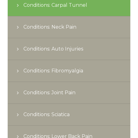
Conditions: Carpal Tunnel
Conditions: Neck Pain
Conditions: Auto Injuries
Conditions: Fibromyalgia
Conditions: Joint Pain
Conditions: Sciatica
Conditions: Lower Back Pain