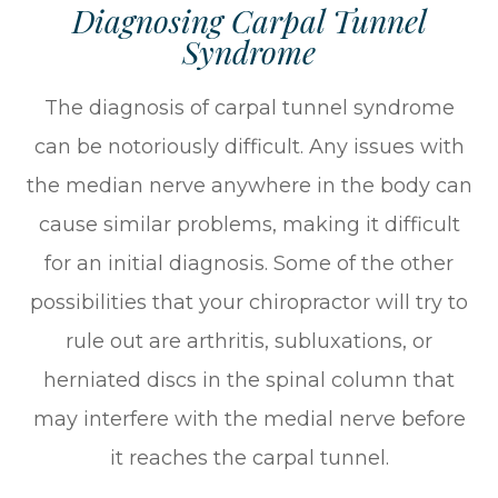
Diagnosing Carpal Tunnel
Syndrome
The diagnosis of carpal tunnel syndrome
can be notoriously difficult. Any issues with
the median nerve anywhere in the body can
cause similar problems, making it difficult
for an initial diagnosis. Some of the other
possibilities that your chiropractor will try to
rule out are arthritis, subluxations, or
herniated discs in the spinal column that
may interfere with the medial nerve before
it reaches the carpal tunnel.