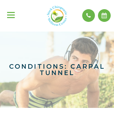
CONDITIONS: CARPAL
TUNNEL