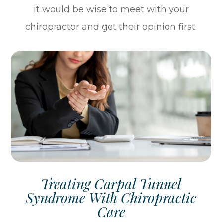
it would be wise to meet with your
chiropractor and get their opinion first.
Treating Carpal Tunnel
Syndrome With Chiropractic
Care