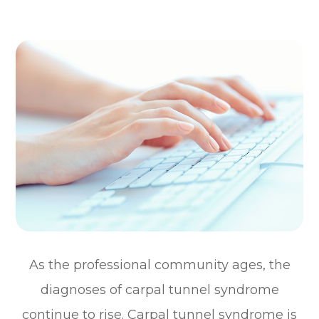
As the professional community ages, the
diagnoses of carpal tunnel syndrome
continue to rise. Carpal tunnel syndrome is