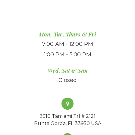
Mon, Tue, Thurs & Fri
7:00 AM - 12:00 PM
1:00 PM - 5:00 PM
Wed, Sat & Sun
Closed
2310 Tamiami Trl # 2121
Punta Gorda, FL 33950 USA