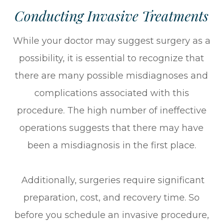
Conducting Invasive Treatments
While your doctor may suggest surgery as a
possibility, it is essential to recognize that
there are many possible misdiagnoses and
complications associated with this
procedure. The high number of ineffective
operations suggests that there may have
been a misdiagnosis in the first place.
Additionally, surgeries require significant
preparation, cost, and recovery time. So
before you schedule an invasive procedure,