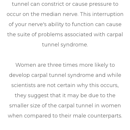
tunnel can constrict or cause pressure to
occur on the median nerve. This interruption
of your nerve's ability to function can cause
the suite of problems associated with carpal
tunnel syndrome.
Women are three times more likely to
develop carpal tunnel syndrome and while
scientists are not certain why this occurs,
they suggest that it may be due to the
smaller size of the carpal tunnel in women
when compared to their male counterparts.