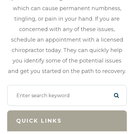
which can cause permanent numbness,
tingling, or pain in your hand. If you are
concerned with any of these issues,
schedule an appointment with a licensed
chiropractor today. They can quickly help
you identify some of the potential issues
and get you started on the path to recovery.
QUICK LINKS