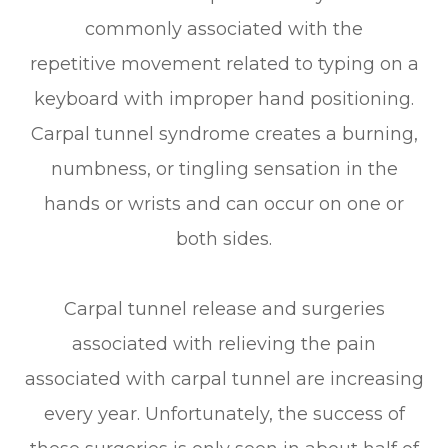
commonly associated with the
repetitive movement related to typing on a
keyboard with improper hand positioning.
Carpal tunnel syndrome creates a burning,
numbness, or tingling sensation in the
hands or wrists and can occur on one or
both sides.
Carpal tunnel release and surgeries
associated with relieving the pain
associated with carpal tunnel are increasing
every year. Unfortunately, the success of