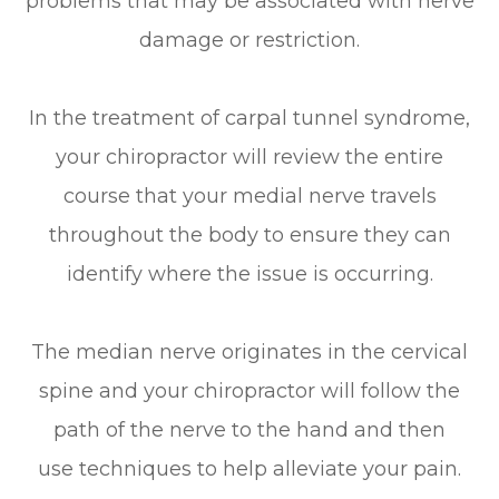
problems that may be associated with nerve
damage or restriction.
In the treatment of carpal tunnel syndrome,
your chiropractor will review the entire
course that your medial nerve travels
throughout the body to ensure they can
identify where the issue is occurring.
The median nerve originates in the cervical
spine and your chiropractor will follow the
path of the nerve to the hand and then
use techniques to help alleviate your pain.