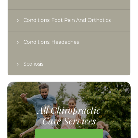
Conditions: Foot Pain And Orthotics
Conditions: Headaches
Scoliosis
All Chiropractic
Care Services