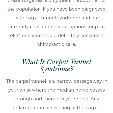
these surgeries is only seen in about half of
the population. If you have been diagnosed
with carpal tunnel syndrome and are
currently considering your options for pain
relief, one you should definitely consider is
chiropractic care.
What Is Carpal Tunnel
Syndrome?
The carpal tunnel is a narrow passageway in
your wrist where the median nerve passes
through and then into your hand. Any
inflammation or swelling of the carpal