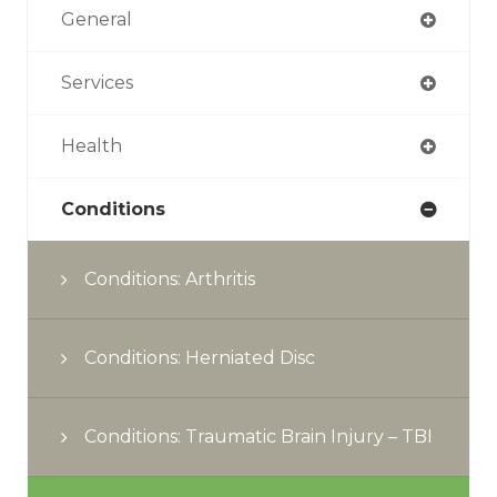
General
Services
Health
Conditions
Conditions: Arthritis
Conditions: Herniated Disc
Conditions: Traumatic Brain Injury – TBI