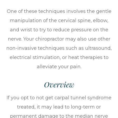
One of these techniques involves the gentle
manipulation of the cervical spine, elbow,
and wrist to try to reduce pressure on the
nerve. Your chiropractor may also use other
non-invasive techniques such as ultrasound,
electrical stimulation, or heat therapies to
alleviate your pain.
Overview
If you opt to not get carpal tunnel syndrome
treated, it may lead to long-term or
permanent damage to the median nerve