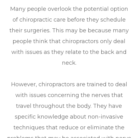
Many people overlook the potential option
of chiropractic care before they schedule
their surgeries. This may be because many
people think that chiropractors only deal
with issues as they relate to the back and
neck.
However, chiropractors are trained to deal
with issues concerning the nerves that
travel throughout the body. They have
specific knowledge about non-invasive
techniques that reduce or eliminate the