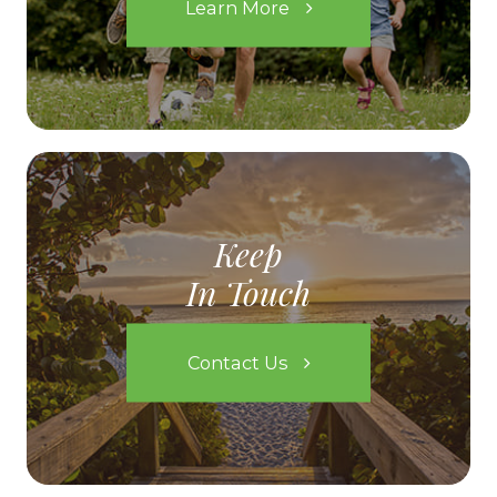
Learn More
Keep
In Touch
Contact Us