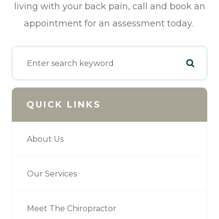
living with your back pain, call and book an
appointment for an assessment today.
QUICK LINKS
About Us
Our Services
Meet The Chiropractor