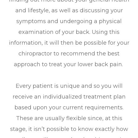
and lifestyle, as well as discussing your
symptoms and undergoing a physical
examination of your back. Using this
information, it will then be possible for your
chiropractor to recommend the best
approach to treat your lower back pain.
Every patient is unique and so you will
receive an individualized treatment plan
based upon your current requirements.
These are usually flexible since, at this
stage, it isn’t possible to know exactly how