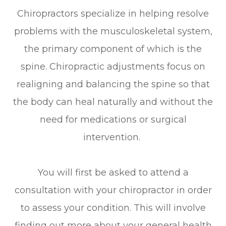
Chiropractors specialize in helping resolve
problems with the musculoskeletal system,
the primary component of which is the
spine. Chiropractic adjustments focus on
realigning and balancing the spine so that
the body can heal naturally and without the
need for medications or surgical
intervention.
You will first be asked to attend a
consultation with your chiropractor in order
to assess your condition. This will involve
finding out more about your general health