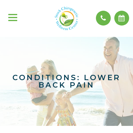
CONDITIONS: LOWER
BACK PAIN