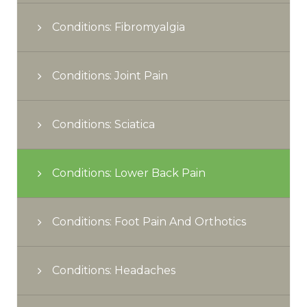
Conditions: Fibromyalgia
Conditions: Joint Pain
Conditions: Sciatica
Conditions: Lower Back Pain
Conditions: Foot Pain And Orthotics
Conditions: Headaches