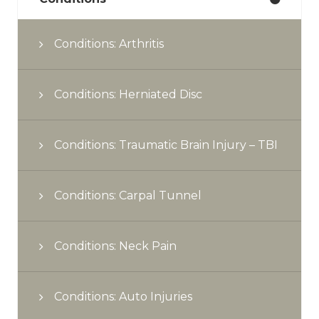
Conditions: Arthritis
Conditions: Herniated Disc
Conditions: Traumatic Brain Injury – TBI
Conditions: Carpal Tunnel
Conditions: Neck Pain
Conditions: Auto Injuries