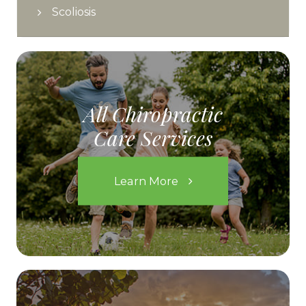
Scoliosis
All Chiropractic
Care Services
Learn More