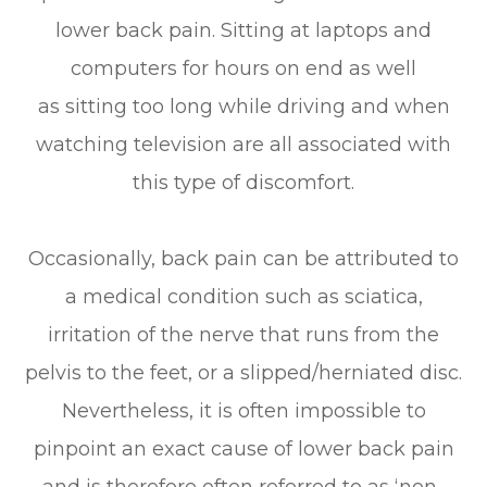
lower back pain. Sitting at laptops and
computers for hours on end as well
as sitting too long while driving and when
watching television are all associated with
this type of discomfort.
Occasionally, back pain can be attributed to
a medical condition such as sciatica,
irritation of the nerve that runs from the
pelvis to the feet, or a slipped/herniated disc.
Nevertheless, it is often impossible to
pinpoint an exact cause of lower back pain