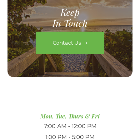
Keep
In Touch
Contact Us
Mon, Tue, Thurs & Fri
7:00 AM - 12:00 PM
1:00 PM - 5:00 PM