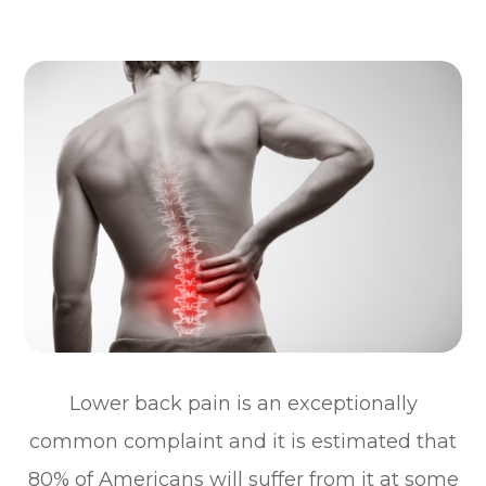
Lower back pain is an exceptionally
common complaint and it is estimated that
80% of Americans will suffer from it at some