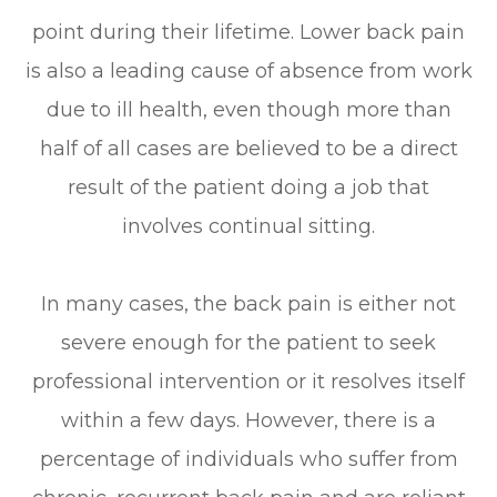
point during their lifetime. Lower back pain
is also a leading cause of absence from work
due to ill health, even though more than
half of all cases are believed to be a direct
result of the patient doing a job that
involves continual sitting.
In many cases, the back pain is either not
severe enough for the patient to seek
professional intervention or it resolves itself
within a few days. However, there is a
percentage of individuals who suffer from