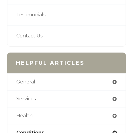
Testimonials
Contact Us
HELPFUL ARTICLES
General
Services
Health
Conditions