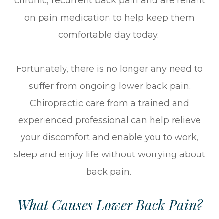
chronic, recurrent back pain and are reliant
on pain medication to help keep them
comfortable day today.
Fortunately, there is no longer any need to
suffer from ongoing lower back pain.
Chiropractic care from a trained and
experienced professional can help relieve
your discomfort and enable you to work,
sleep and enjoy life without worrying about
back pain.
What Causes Lower Back Pain?