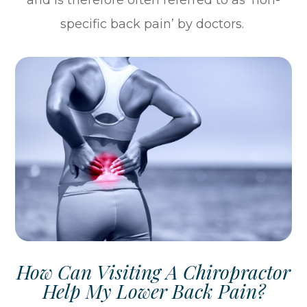
and is therefore often referred to as ‘non-
specific back pain’ by doctors.
How Can Visiting A Chiropractor
Help My Lower Back Pain?