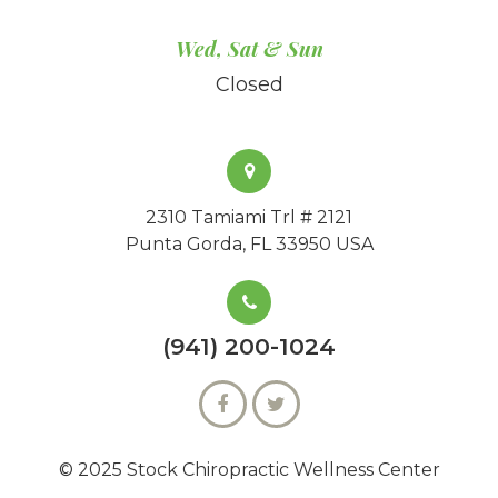
Wed, Sat & Sun
Closed
2310 Tamiami Trl # 2121
Punta Gorda, FL 33950 USA
(941) 200-1024
© 2025 Stock Chiropractic Wellness Center