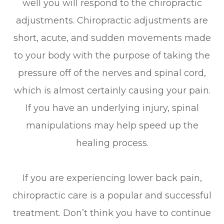
well you will respond to the chiropractic
adjustments. Chiropractic adjustments are
short, acute, and sudden movements made
to your body with the purpose of taking the
pressure off of the nerves and spinal cord,
which is almost certainly causing your pain.
If you have an underlying injury, spinal
manipulations may help speed up the
healing process.
If you are experiencing lower back pain,
chiropractic care is a popular and successful
treatment. Don’t think you have to continue