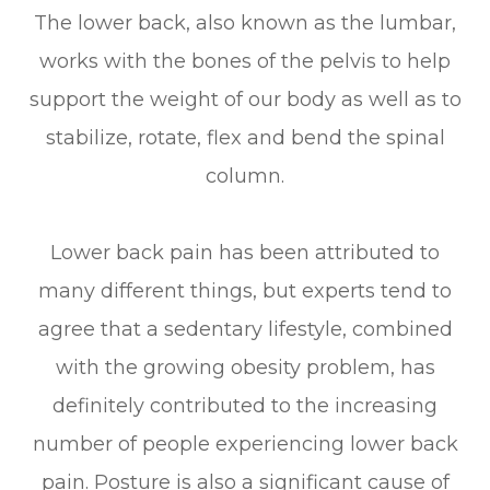
The lower back, also known as the lumbar,
works with the bones of the pelvis to help
support the weight of our body as well as to
stabilize, rotate, flex and bend the spinal
column.
Lower back pain has been attributed to
many different things, but experts tend to
agree that a sedentary lifestyle, combined
with the growing obesity problem, has
definitely contributed to the increasing
number of people experiencing lower back
pain. Posture is also a significant cause of