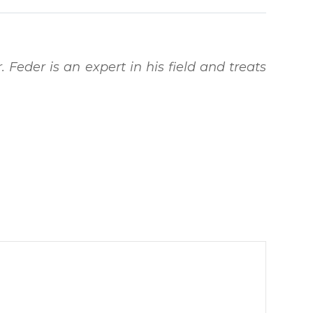
. Feder is an expert in his field and treats