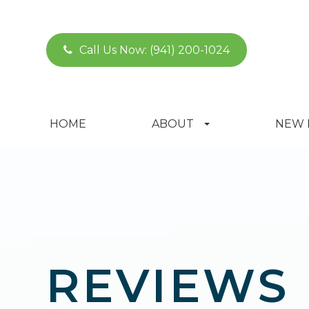
Call Us Now:
(941) 200-1024
HOME
ABOUT
NEW 
REVIEWS