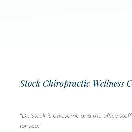
Stock Chiropractic Wellness 
“Dr. Stock is awesome and the office staff 
for you.”