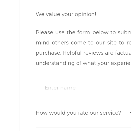
We value your opinion!
Please use the form below to submit a
mind others come to our site to 
purchase. Helpful reviews are factua
understanding of what your experience was l
How would you rate our service?