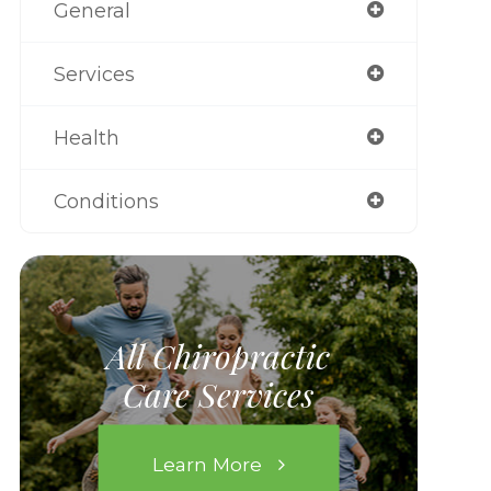
General
Services
Health
Conditions
All Chiropractic
Care Services
Learn More