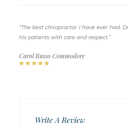
“The best chiropractor I have ever had. Dr
his patients with care and respect.​​​​​​​”
Carol Russo Commodore
Write A Review