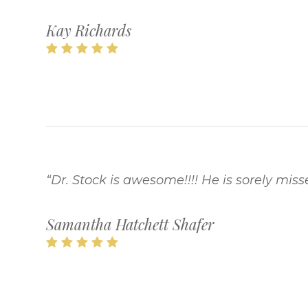
Kay Richards
“Dr. Stock is awesome!!!! He is sorely misse
Samantha Hatchett Shafer