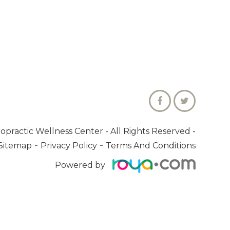
ropractic Wellness Center
- All Rights Reserved -
-
-
Sitemap
Privacy Policy
Terms And Conditions
Powered by