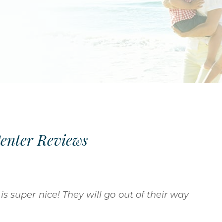
Center Reviews
is super nice! They will go out of their way