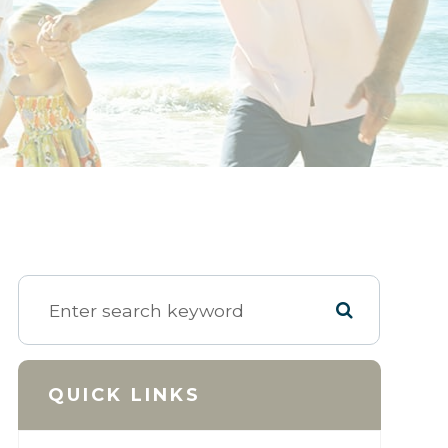
QUICK LINKS