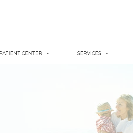
PATIENT CENTER
SERVICES