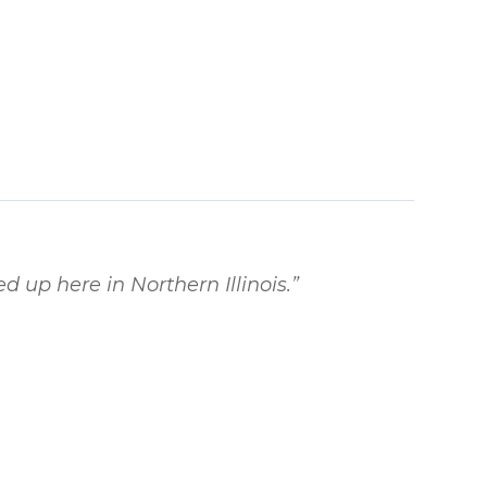
d up here in Northern Illinois.
”