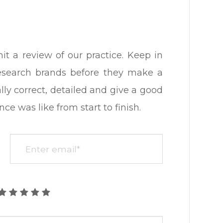
 review of our practice. ​​​​​​​Keep in
research brands before they make a
lly correct, detailed and give a good
ike from start to finish.​​​​​​​​​​​​​​