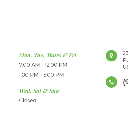
23
Mon, Tue, Thurs & Fri
P
7:00 AM - 12:00 PM
U
1:00 PM - 5:00 PM
(
Wed, Sat & Sun
Closed