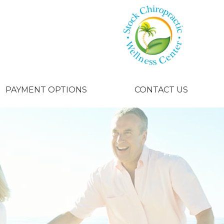
PAYMENT OPTIONS
CONTACT US