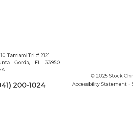
10 Tamiami Trl # 2121
unta Gorda, FL 33950
SA
© 2025 Stock Chi
-
941) 200-1024
Accessibility Statement