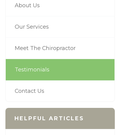
About Us
Our Services
Meet The Chiropractor
Testimonials
Contact Us
HELPFUL ARTICLES