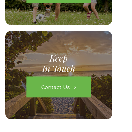
Keep
In Touch
Contact Us