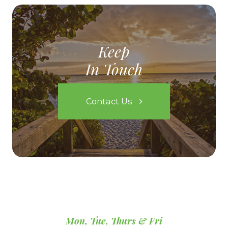
Keep
In Touch
Contact Us
Mon, Tue, Thurs & Fri