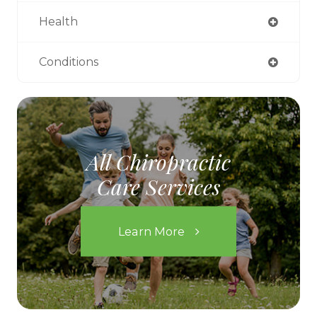
Health
Conditions
All Chiropractic
Care Services
Learn More