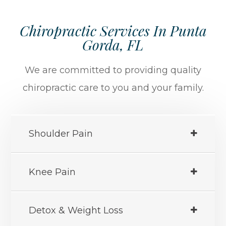
Chiropractic Services In Punta
Gorda, FL
We are committed to providing quality
chiropractic care to you and your family.
Shoulder Pain
Knee Pain
Detox & Weight Loss