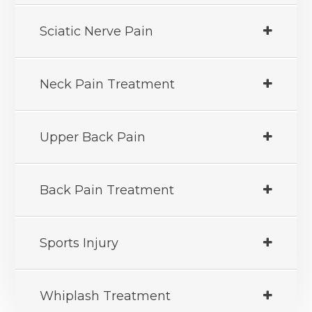
Sciatic Nerve Pain
Neck Pain Treatment
Upper Back Pain
Back Pain Treatment
Sports Injury
Whiplash Treatment