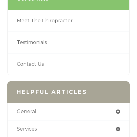
Meet The Chiropractor
Testimonials
Contact Us
HELPFUL ARTICLES
General
Services