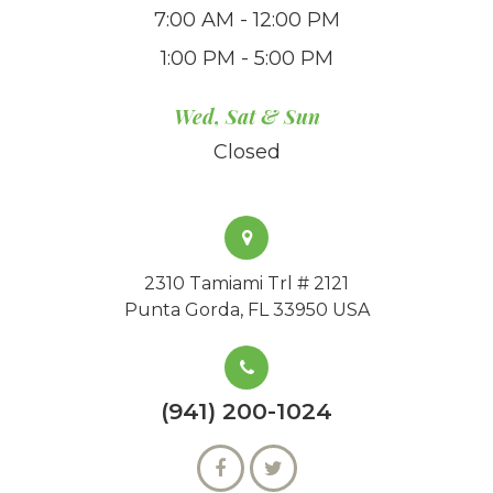
7:00 AM - 12:00 PM
1:00 PM - 5:00 PM
Wed, Sat & Sun
Closed
2310 Tamiami Trl # 2121
Punta Gorda, FL 33950 USA
(941) 200-1024