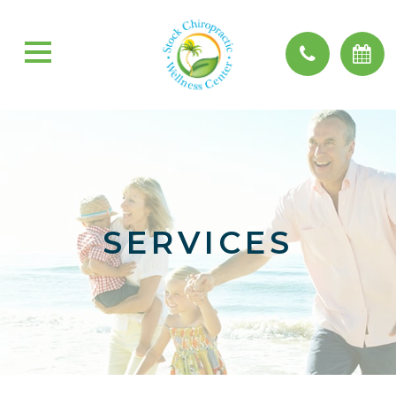
SERVICES