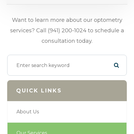
​​​​​​​Want to learn more about our optometry
services? Call (941) 200-1024 to schedule a
consultation today.
QUICK LINKS
About Us
Our Services