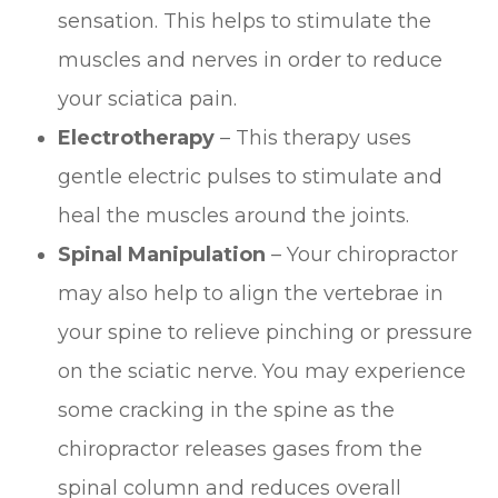
sensation. This helps to stimulate the
muscles and nerves in order to reduce
your sciatica pain.
Electrotherapy
– This therapy uses
gentle electric pulses to stimulate and
heal the muscles around the joints.
Spinal Manipulation
– Your chiropractor
may also help to align the vertebrae in
your spine to relieve pinching or pressure
on the sciatic nerve. You may experience
some cracking in the spine as the
chiropractor releases gases from the
spinal column and reduces overall