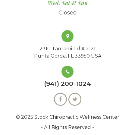
Wed, Sat & Sun
Closed
2310 Tamiami Trl # 2121
Punta Gorda, FL 33950 USA
(941) 200-1024
© 2025 Stock Chiropractic Wellness Center
- All Rights Reserved -