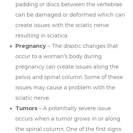
padding or discs between the vertebrae
can be damaged or deformed which can
create issues with the sciatic nerve
resulting in sciatica.
Pregnancy
– The drastic changes that
occur to a woman’s body during
pregnancy can create issues along the
pelvis and spinal column. Some of these
issues may cause a problem with the
sciatic nerve.
Tumors
– A potentially severe issue
occurs when a tumor grows in or along
the spinal column. One of the first signs