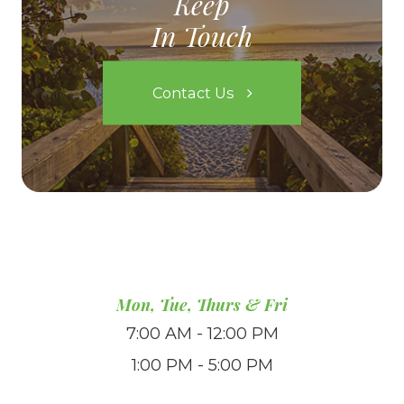
Keep
In Touch
Contact Us
Mon, Tue, Thurs & Fri
7:00 AM - 12:00 PM
1:00 PM - 5:00 PM