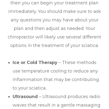
then you can begin your treatment plan
immediately. You should make sure to ask
any questions you may have about your
plan and then adjust as needed. Your
chiropractor will likely use several different
options in the treatment of your sciatica.
Ice or Cold Therapy
– These methods
use temperature cooling to reduce any
inflammation that may be contributing
to your sciatica.
Ultrasound
– Ultrasound produces radio
waves that result in a gentle massaging