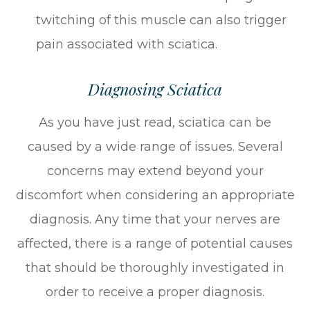
twitching of this muscle can also trigger
pain associated with sciatica.
Diagnosing Sciatica
As you have just read, sciatica can be
caused by a wide range of issues. Several
concerns may extend beyond your
discomfort when considering an appropriate
diagnosis. Any time that your nerves are
affected, there is a range of potential causes
that should be thoroughly investigated in
order to receive a proper diagnosis.