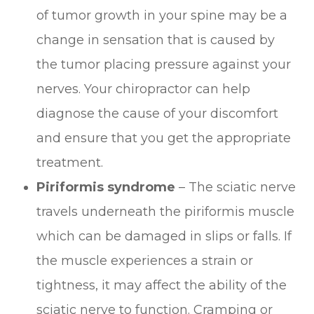
of tumor growth in your spine may be a
change in sensation that is caused by
the tumor placing pressure against your
nerves. Your chiropractor can help
diagnose the cause of your discomfort
and ensure that you get the appropriate
treatment.
Piriformis syndrome
– The sciatic nerve
travels underneath the piriformis muscle
which can be damaged in slips or falls. If
the muscle experiences a strain or
tightness, it may affect the ability of the
sciatic nerve to function. Cramping or