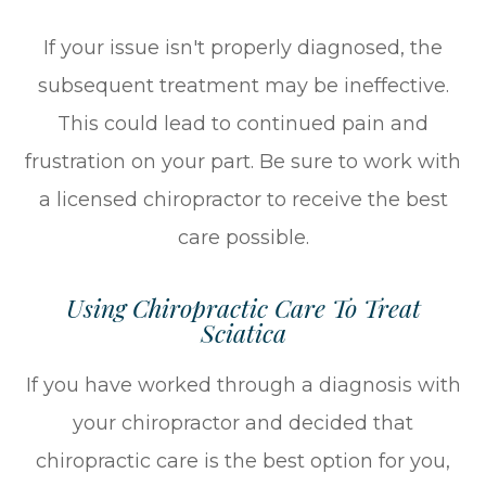
If your issue isn't properly diagnosed, the
subsequent treatment may be ineffective.
This could lead to continued pain and
frustration on your part. Be sure to work with
a licensed chiropractor to receive the best
care possible.
Using Chiropractic Care To Treat
Sciatica
If you have worked through a diagnosis with
your chiropractor and decided that
chiropractic care is the best option for you,