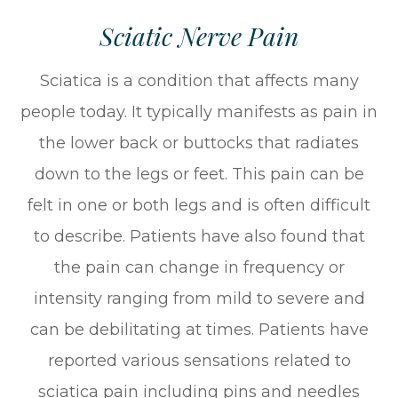
Sciatic Nerve Pain
Sciatica is a condition that affects many
people today. It typically manifests as pain in
the lower back or buttocks that radiates
down to the legs or feet. This pain can be
felt in one or both legs and is often difficult
to describe. Patients have also found that
the pain can change in frequency or
intensity ranging from mild to severe and
can be debilitating at times. Patients have
reported various sensations related to
sciatica pain including pins and needles