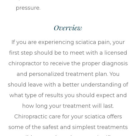
pressure.
Overview
If you are experiencing sciatica pain, your
first step should be to meet with a licensed
chiropractor to receive the proper diagnosis
and personalized treatment plan. You
should leave with a better understanding of
what type of results you should expect and
how long your treatment will last.
Chiropractic care for your sciatica offers
some of the safest and simplest treatments