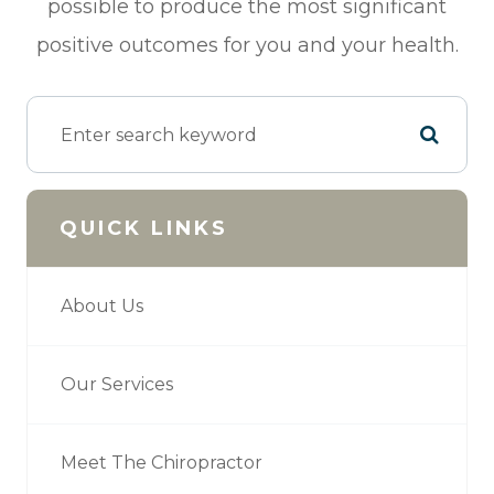
possible to produce the most significant
positive outcomes for you and your health.
QUICK LINKS
About Us
Our Services
Meet The Chiropractor