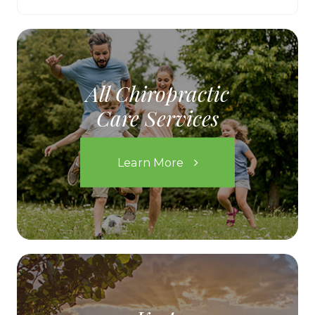
All Chiropractic
Care Services
Learn More