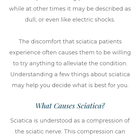
while at other times it may be described as
dull, or even like electric shocks.
The discomfort that sciatica patients
experience often causes them to be willing
to try anything to alleviate the condition.
Understanding a few things about sciatica
may help you decide what is best for you.
What Causes Sciatica?
Sciatica is understood as a compression of
the sciatic nerve. This compression can