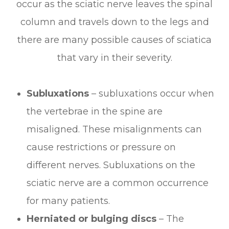
occur as the sciatic nerve leaves the spinal
column and travels down to the legs and
there are many possible causes of sciatica
that vary in their severity.
Subluxations
– subluxations occur when
the vertebrae in the spine are
misaligned. These misalignments can
cause restrictions or pressure on
different nerves. Subluxations on the
sciatic nerve are a common occurrence
for many patients.
Herniated or bulging discs
– The