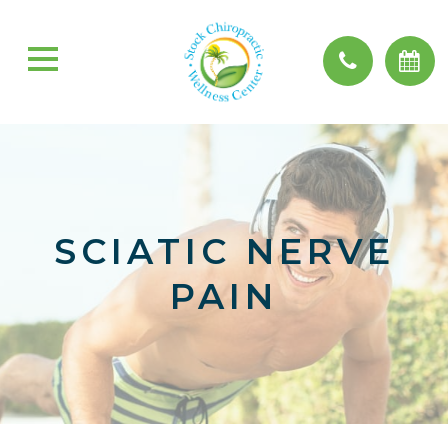
SCIATIC NERVE
PAIN