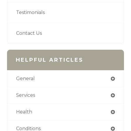
Testimonials
Contact Us
HELPFUL ARTICLES
General
Services
Health
Conditions