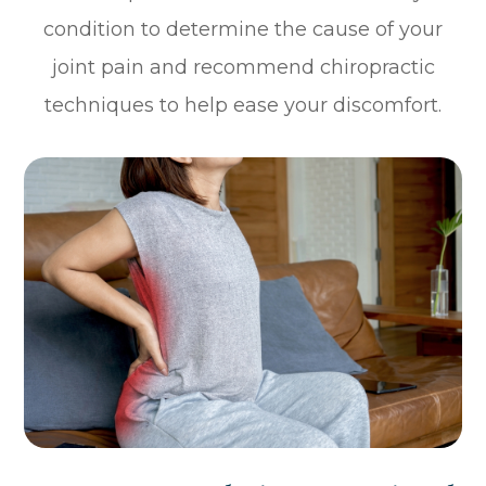
condition to determine the cause of your
joint pain and recommend chiropractic
techniques to help ease your discomfort.