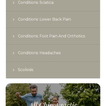
Conditions: Sciatica
Conditions: Lower Back Pain
Conditions: Foot Pain And Orthotics
Conditions: Headaches
Scoliosis
All Chiropractic