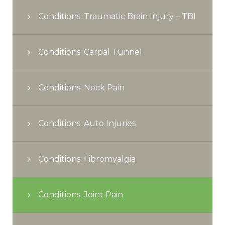
Conditions: Traumatic Brain Injury – TBI
Conditions: Carpal Tunnel
Conditions: Neck Pain
Conditions: Auto Injuries
Conditions: Fibromyalgia
Conditions: Joint Pain