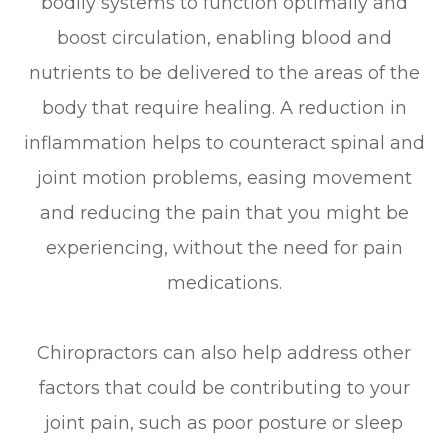
bodily systems to function optimally and
boost circulation, enabling blood and
nutrients to be delivered to the areas of the
body that require healing. A reduction in
inflammation helps to counteract spinal and
joint motion problems, easing movement
and reducing the pain that you might be
experiencing, without the need for pain
medications.
Chiropractors can also help address other
factors that could be contributing to your
joint pain, such as poor posture or sleep