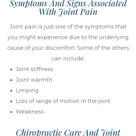
Symptoms And Signs Associated
With Joint Pain
Joint pain is just one of the symptoms that
you might experience due to the underlying
cause of your discomfort. Some of the others
can include:
Joint stiffness
Joint warmth
Limping
Loss of range of motion in the joint
Weakness
Chiropractic Care And Joint