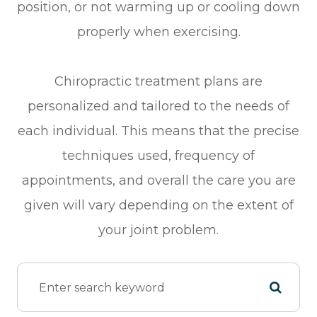
position, or not warming up or cooling down
properly when exercising.
Chiropractic treatment plans are
personalized and tailored to the needs of
each individual. This means that the precise
techniques used, frequency of
appointments, and overall the care you are
given will vary depending on the extent of
your joint problem.