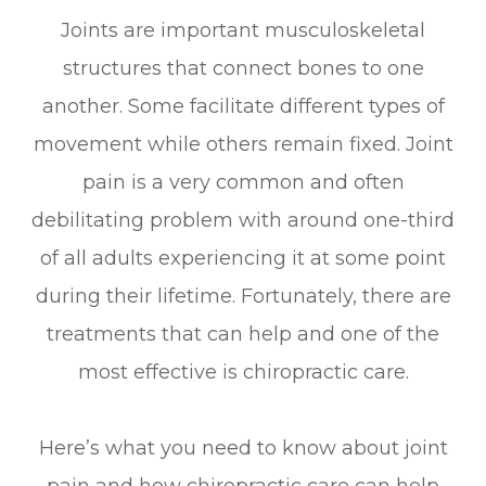
Joints are important musculoskeletal
structures that connect bones to one
another. Some facilitate different types of
movement while others remain fixed. Joint
pain is a very common and often
debilitating problem with around one-third
of all adults experiencing it at some point
during their lifetime. Fortunately, there are
treatments that can help and one of the
most effective is chiropractic care.
Here’s what you need to know about joint
pain and how chiropractic care can help