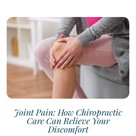
Joint Pain: How Chiropractic
Care Can Relieve Your
Discomfort