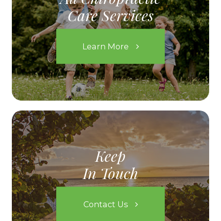
Care Services
Learn More
Keep
In Touch
Contact Us