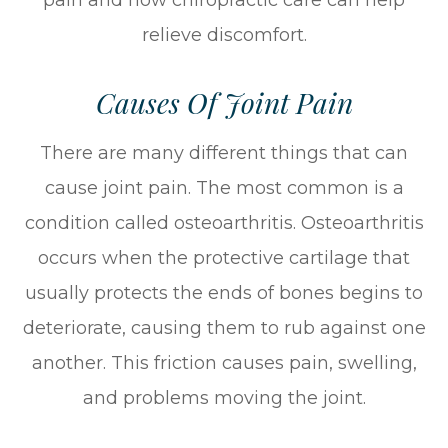
relieve discomfort.
Causes Of Joint Pain
There are many different things that can
cause joint pain. The most common is a
condition called osteoarthritis. Osteoarthritis
occurs when the protective cartilage that
usually protects the ends of bones begins to
deteriorate, causing them to rub against one
another. This friction causes pain, swelling,
and problems moving the joint.