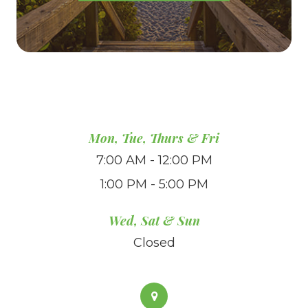
Mon, Tue, Thurs & Fri
7:00 AM - 12:00 PM
1:00 PM - 5:00 PM
Wed, Sat & Sun
Closed