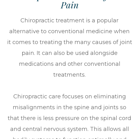
Pain
Chiropractic treatment is a popular
alternative to conventional medicine when
it comes to treating the many causes of joint
pain. It can also be used alongside
medications and other conventional
treatments.
Chiropractic care focuses on eliminating
misalignments in the spine and joints so
that there is less pressure on the spinal cord
and central nervous system. This allows all