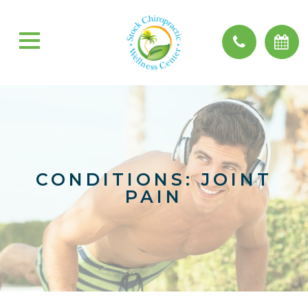
CONDITIONS: JOINT
PAIN