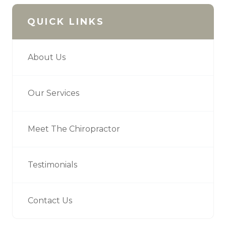
QUICK LINKS
About Us
Our Services
Meet The Chiropractor
Testimonials
Contact Us