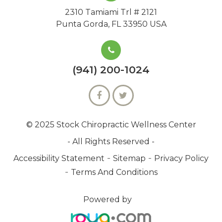
2310 Tamiami Trl # 2121
Punta Gorda, FL 33950 USA
(941) 200-1024
© 2025 Stock Chiropractic Wellness Center
- All Rights Reserved -
-
-
Accessibility Statement
Sitemap
Privacy Policy
-
Terms And Conditions
Powered by