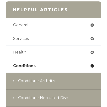
HELPFUL ARTICLES
General
Services
Health
Conditions
Conditions: Arthritis
Conditions: Herniated Disc