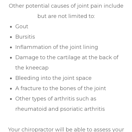
Other potential causes of joint pain include
but are not limited to:
Gout
Bursitis
Inflammation of the joint lining
Damage to the cartilage at the back of
the kneecap
Bleeding into the joint space
A fracture to the bones of the joint
Other types of arthritis such as
rheumatoid and psoriatic arthritis
Your chiropractor will be able to assess your