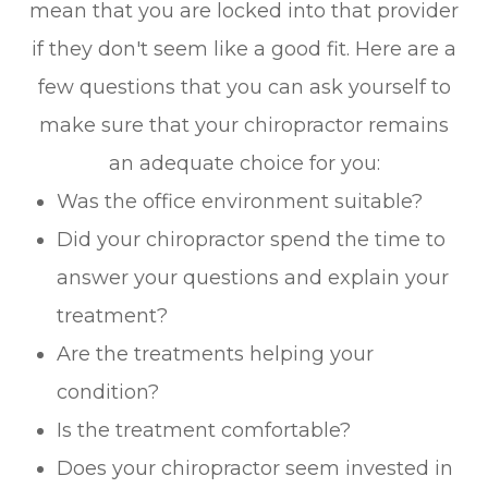
mean that you are locked into that provider
if they don't seem like a good fit. Here are a
few questions that you can ask yourself to
make sure that your chiropractor remains
an adequate choice for you:
Was the office environment suitable?
Did your chiropractor spend the time to
answer your questions and explain your
treatment?
Are the treatments helping your
condition?
Is the treatment comfortable?
Does your chiropractor seem invested in