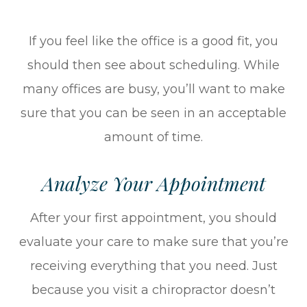
If you feel like the office is a good fit, you
should then see about scheduling. While
many offices are busy, you’ll want to make
sure that you can be seen in an acceptable
amount of time.
Analyze Your Appointment
After your first appointment, you should
evaluate your care to make sure that you’re
receiving everything that you need. Just
because you visit a chiropractor doesn’t