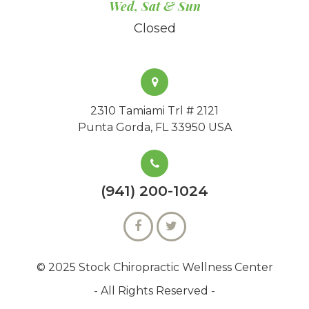
Wed, Sat & Sun
Closed
2310 Tamiami Trl # 2121
Punta Gorda, FL 33950 USA
(941) 200-1024
© 2025 Stock Chiropractic Wellness Center
- All Rights Reserved -