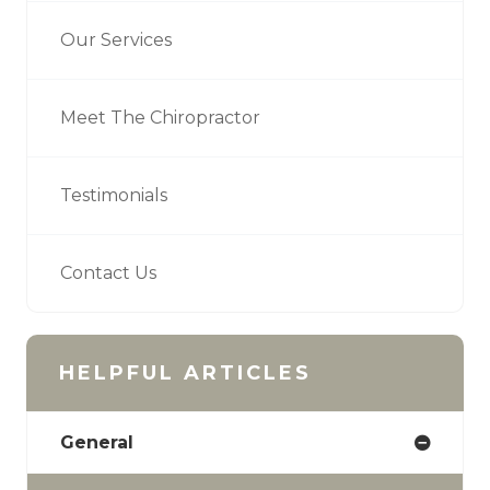
Our Services
Meet The Chiropractor
Testimonials
Contact Us
HELPFUL ARTICLES
General