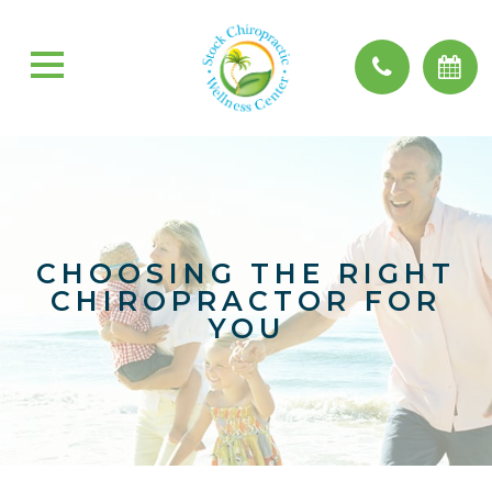
CHOOSING THE RIGHT
CHIROPRACTOR FOR
YOU