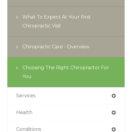
What To Expect At Your First
Chiropractic Visit
Chiropractic Care - Overview
Choosing The Right Chiropractor For
You
Services
Health
Conditions