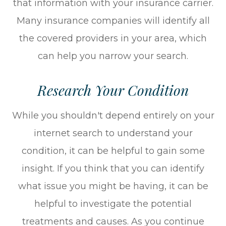
that information with your insurance carrier.
Many insurance companies will identify all
the covered providers in your area, which
can help you narrow your search.
Research Your Condition
While you shouldn't depend entirely on your
internet search to understand your
condition, it can be helpful to gain some
insight. If you think that you can identify
what issue you might be having, it can be
helpful to investigate the potential
treatments and causes. As you continue