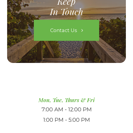
Keep
In Touch
Contact Us
Mon, Tue, Thurs & Fri
7:00 AM - 12:00 PM
1:00 PM - 5:00 PM