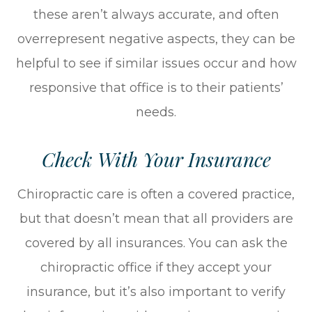
these aren’t always accurate, and often
overrepresent negative aspects, they can be
helpful to see if similar issues occur and how
responsive that office is to their patients’
needs.
Check With Your Insurance
Chiropractic care is often a covered practice,
but that doesn’t mean that all providers are
covered by all insurances. You can ask the
chiropractic office if they accept your
insurance, but it’s also important to verify