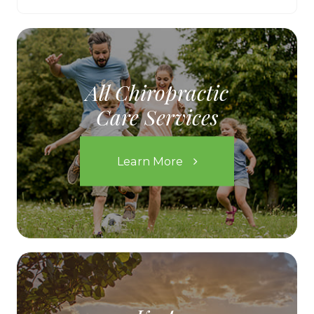
All Chiropractic
Care Services
Learn More