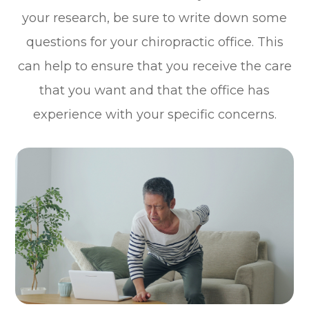
your research, be sure to write down some
questions for your chiropractic office. This
can help to ensure that you receive the care
that you want and that the office has
experience with your specific concerns.