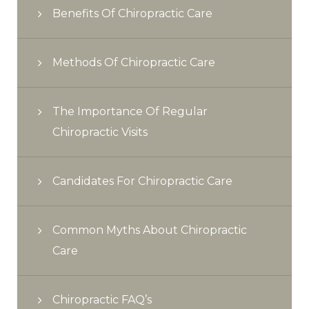
Benefits Of Chiropractic Care
Methods Of Chiropractic Care
The Importance Of Regular
Chiropractic Visits
Candidates For Chiropractic Care
Common Myths About Chiropractic
Care
Chiropractic FAQ’s