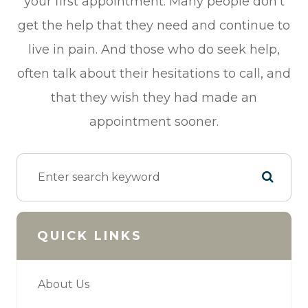
your first appointment. Many people don’t
get the help that they need and continue to
live in pain. And those who do seek help,
often talk about their hesitations to call, and
that they wish they had made an
appointment sooner.
QUICK LINKS
About Us