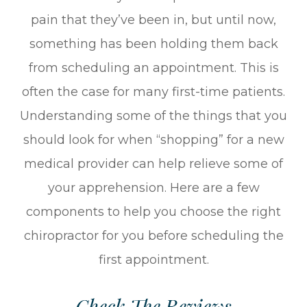
pain that they’ve been in, but until now,
something has been holding them back
from scheduling an appointment. This is
often the case for many first-time patients.
Understanding some of the things that you
should look for when “shopping” for a new
medical provider can help relieve some of
your apprehension. Here are a few
components to help you choose the right
chiropractor for you before scheduling the
first appointment.
Check The Reviews