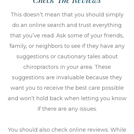
This doesn’t mean that you should simply
do an online search and trust everything
that you’ve read. Ask some of your friends,
family, or neighbors to see if they have any
suggestions or cautionary tales about
chiropractors in your area. These
suggestions are invaluable because they
want you to receive the best care possible
and won’t hold back when letting you know
if there are any issues.
You should also check online reviews. While