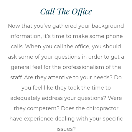
Call The Office
Now that you’ve gathered your background
information, it’s time to make some phone
calls. When you call the office, you should
ask some of your questions in order to get a
general feel for the professionalism of the
staff. Are they attentive to your needs? Do
you feel like they took the time to
adequately address your questions? Were
they competent? Does the chiropractor
have experience dealing with your specific
issues?