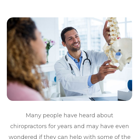
Many people have heard about
chiropractors for years and may have even
wondered if they can help with some of the