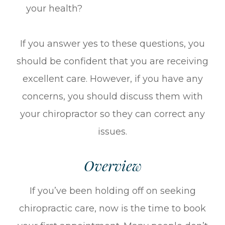
your health?
If you answer yes to these questions, you
should be confident that you are receiving
excellent care. However, if you have any
concerns, you should discuss them with
your chiropractor so they can correct any
issues.
Overview
If you’ve been holding off on seeking
chiropractic care, now is the time to book